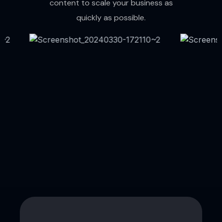
content to scale your business as
quickly as possible.