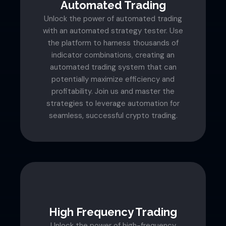
Automated Trading
Unlock the power of automated trading
with an automated strategy tester. Use
the platform to harness thousands of
indicator combinations, creating an
automated trading system that can
potentially maximize efficiency and
profitability. Join us and master the
strategies to leverage automation for
seamless, successful crypto trading.
High Frequency Trading
Unlock the power of high-frequency