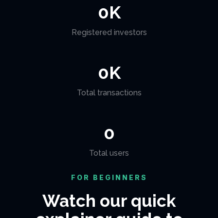
0
K
Registered investors
0
K
Total transactions
0
Total users
FOR BEGINNERS
Watch our quick