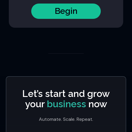
Begin
Let’s start and grow
your
business
now
Automate. Scale. Repeat.