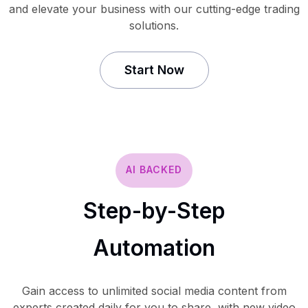
and elevate your business with our cutting-edge trading
solutions.
Start Now
AI BACKED
Step-by-Step
Automation
Gain access to unlimited social media content from
experts created daily for you to share, with new video