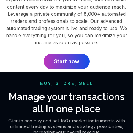
content every day to maximize your audience reach.
Leverage a private community of 8,000+ automated
traders and professionals to scale. Our advanced
automated trading system is live and ready to use. We
handle everything for you, so you can maximize your
income as soon as possible.
Start now
BUY, STORE, SELL
Manage your transactions
all in one place
Clients can buy and sell 150+ market instruments with
unlimited trading systems and strategy possibilities,
increasing your overall revenue.