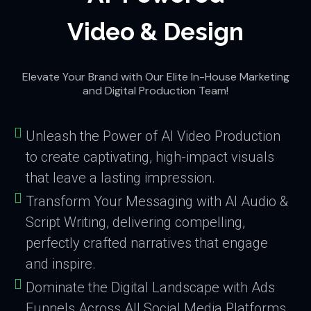
Video & Design
Elevate Your Brand with Our Elite In-House Marketing
and Digital Production Team!
Unleash the Power of AI Video Production
to create captivating, high-impact visuals
that leave a lasting impression.
Transform Your Messaging with AI Audio &
Script Writing, delivering compelling,
perfectly crafted narratives that engage
and inspire.
Dominate the Digital Landscape with Ads
Funnels Across All Social Media Platforms,