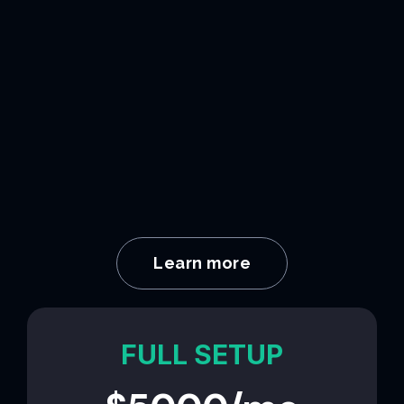
Learn more
FULL SETUP