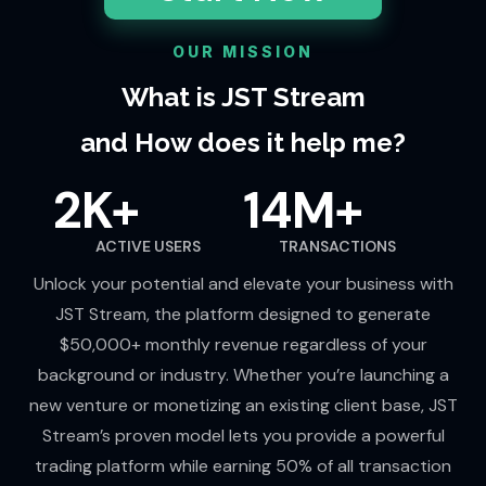
OUR MISSION
What is JST Stream
and How does it help me?
2K+
14M+
ACTIVE USERS
TRANSACTIONS
Unlock your potential and elevate your business with
JST Stream, the platform designed to generate
$50,000+ monthly revenue regardless of your
background or industry. Whether you’re launching a
new venture or monetizing an existing client base, JST
Stream’s proven model lets you provide a powerful
trading platform while earning 50% of all transaction