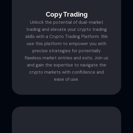
Copy Trading
Unlock the potential of dual-market
trading and elevate your crypto trading
skills with a Crypto Trading Platform. We
use this platform to empower you with
precise strategies for potentially
flawless market entries and exits. Join us
and gain the expertise to navigate the
crypto markets with confidence and
ease of use.