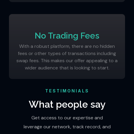
No Trading Fees
With a robust platform, there are no hidden
fees or other types of transactions including
swap fees. This makes our offer appealing to a
wider audience that is looking to start.
TESTIMONIALS
What people say
Get access to our expertise and
leverage our network, track record, and