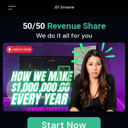
50/50
Revenue Share
We do it all for you
Start Now