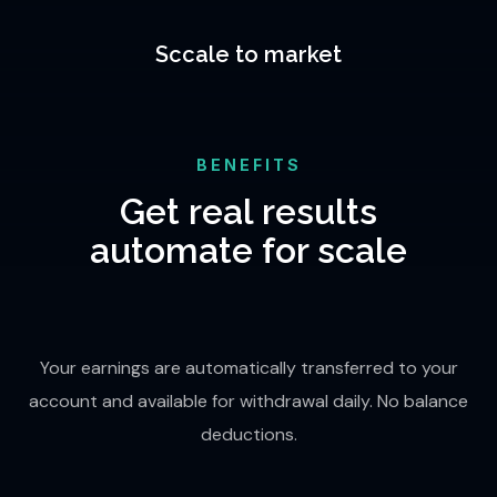
Sccale to market
BENEFITS
Get real results
automate for scale
Your earnings are automatically transferred to your
account and available for withdrawal daily. No balance
deductions.