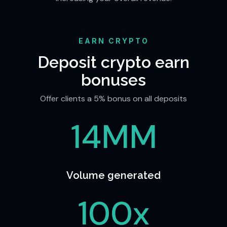
EARN CRYPTO
Deposit crypto earn
bonuses
Offer clients a 5% bonus on all deposits
14MM
Volume generated
100x