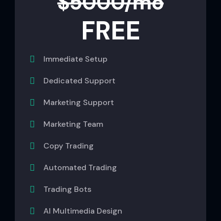
$5000/mo
FREE
Immediate Setup
Dedicated Support
Marketing Support
Marketing Team
Copy Trading
Automated Trading
Trading Bots
AI Multimedia Design