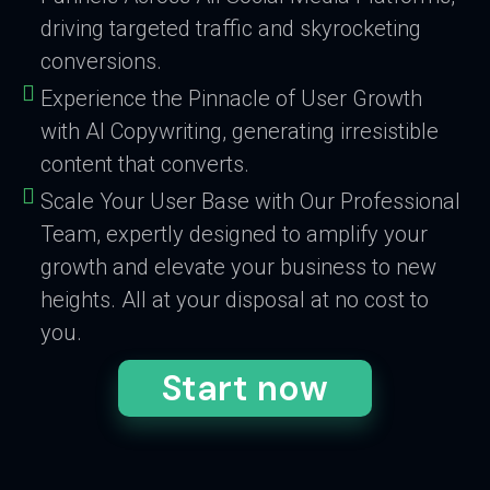
driving targeted traffic and skyrocketing
conversions.
Experience the Pinnacle of User Growth
with AI Copywriting, generating irresistible
content that converts.
Scale Your User Base with Our Professional
Team, expertly designed to amplify your
growth and elevate your business to new
heights. All at your disposal at no cost to
you.
Start now