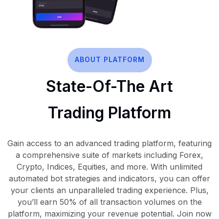
ABOUT PLATFORM
State-Of-The Art
Trading Platform
Gain access to an advanced trading platform, featuring
a comprehensive suite of markets including Forex,
Crypto, Indices, Equities, and more. With unlimited
automated bot strategies and indicators, you can offer
your clients an unparalleled trading experience. Plus,
you’ll earn 50% of all transaction volumes on the
platform, maximizing your revenue potential. Join now