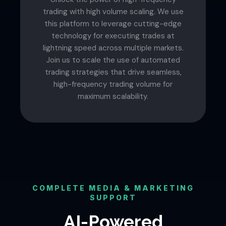
trading with high volume scaling. We use
this platform to leverage cutting-edge
technology for executing trades at
lightning speed across multiple markets.
Join us to scale the use of automated
trading strategies that drive seamless,
high-frequency trading volume for
maximum scalability.
COMPLETE MEDIA & MARKETING
SUPPORT
AI-Powered