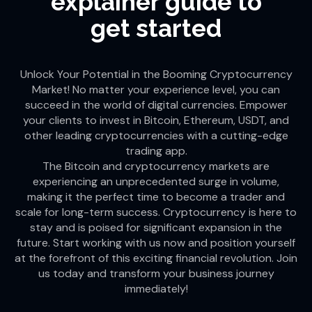
explainer guide to
get started
Unlock Your Potential in the Booming Cryptocurrency
Market! No matter your experience level, you can
succeed in the world of digital currencies. Empower
your clients to invest in Bitcoin, Ethereum, USDT, and
other leading cryptocurrencies with a cutting-edge
trading app.
The Bitcoin and cryptocurrency markets are
experiencing an unprecedented surge in volume,
making it the perfect time to become a trader and
scale for long-term success. Cryptocurrency is here to
stay and is poised for significant expansion in the
future. Start working with us now and position yourself
at the forefront of this exciting financial revolution. Join
us today and transform your business journey
immediately!