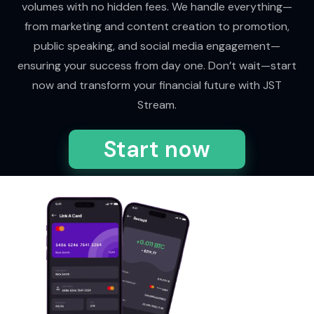
volumes with no hidden fees. We handle everything—
from marketing and content creation to promotion,
public speaking, and social media engagement—
ensuring your success from day one. Don’t wait—start
now and transform your financial future with JST
Stream.
Start now