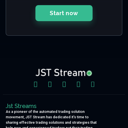
Start now
Jst Streams
As a pioneer of the automated trading solution
movement, JST Stream has dedicated it’s time to
sharing effective trading solutions and strategies that
help new and experienced traders put their trading