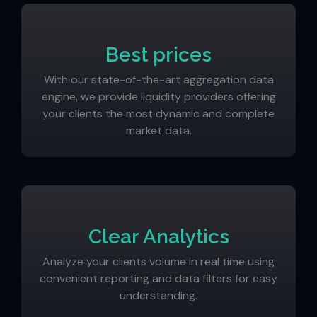
Best prices
With our state-of-the-art aggregation data
engine, we provide liquidity providers offering
your clients the most dynamic and complete
market data.
Clear Analytics
Analyze your clients volume in real time using
convenient reporting and data filters for easy
understanding.